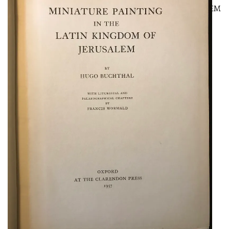
LATIN KINGDOM OF JERUSALEM