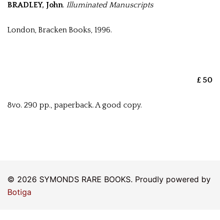
BRADLEY, John
.
Illuminated Manuscripts
London, Bracken Books, 1996.
£ 50
8vo. 290 pp., paperback. A good copy.
© 2026 SYMONDS RARE BOOKS. Proudly powered by
Botiga