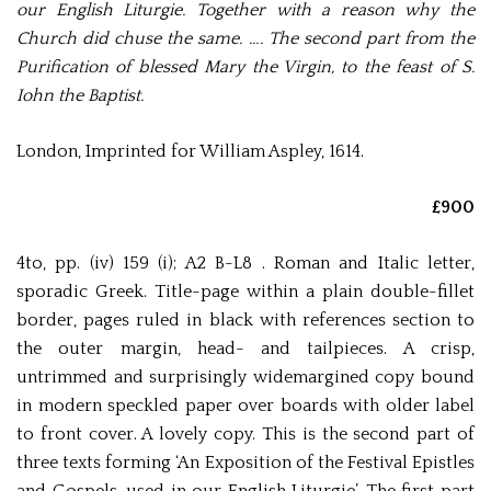
our English Liturgie. Together with a reason why the
Church did chuse the same. …. The second part from the
Purification of blessed Mary the Virgin, to the feast of S.
Iohn the Baptist.
London, Imprinted for William Aspley, 1614.
£900
4to, pp. (iv) 159 (i); A2 B-L8 . Roman and Italic letter,
sporadic Greek. Title-page within a plain double-fillet
border, pages ruled in black with references section to
the outer margin, head- and tailpieces. A crisp,
untrimmed and surprisingly widemargined copy bound
in modern speckled paper over boards with older label
to front cover. A lovely copy. This is the second part of
three texts forming ‘An Exposition of the Festival Epistles