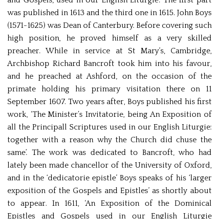
and Gospels, used in our English Liturgie’. The first part
was published in 1613 and the third one in 1615. John Boys
(1571-1625) was Dean of Canterbury. Before covering such
high position, he proved himself as a very skilled
preacher. While in service at St Mary’s, Cambridge,
Archbishop Richard Bancroft took him into his favour,
and he preached at Ashford, on the occasion of the
primate holding his primary visitation there on 11
September 1607. Two years after, Boys published his first
work, ‘The Minister’s Invitatorie, being An Exposition of
all the Principall Scriptures used in our English Liturgie:
together with a reason why the Church did chuse the
same’. The work was dedicated to Bancroft, who had
lately been made chancellor of the University of Oxford,
and in the ‘dedicatorie epistle’ Boys speaks of his ‘larger
exposition of the Gospels and Epistles’ as shortly about
to appear. In 1611, ‘An Exposition of the Dominical
Epistles and Gospels used in our English Liturgie