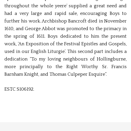
throughout the whole yeere’ supplied a great need and
had a very large and rapid sale, encouraging Boys to
further his work. Archbishop Bancroft died in November
1610, and George Abbot was promoted to the primacy in
the spring of 1611. Boys dedicated to him the present
work, ‘An Exposition of the Festival Epistles and Gospels,
used in our English Liturgie’. This second part includes a
dedication “To my loving neighbours of Hollingburne,
more principally to the Right Worthy Sr. Francis
Barnham Knight, and Thomas Culpeper Esquire”.
ESTC S106192.