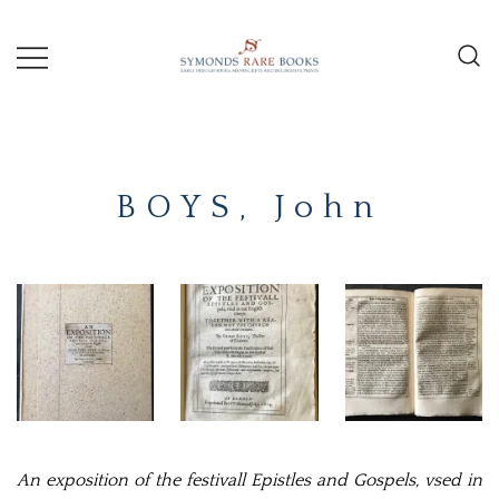
Skip
to
content
Early Printed Books, Manuscripts and
SYMONDS
Decorative Prints
RARE
BOYS, John
BOOKS
An exposition of the festivall Epistles and Gospels, vsed in