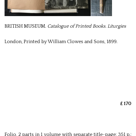
BRITISH MUSEUM.
Catalogue of Printed Books. Liturgies
London, Printed by William Clowes and Sons, 1899.
£ 170
Folio, 2 parts in 1 volume with separate title-page: 351 p.;