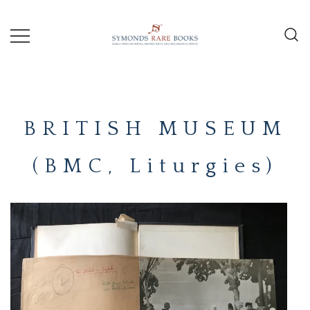
Skip
to
content
Early Printed Books, Manuscripts and
SYMONDS
Decorative Prints
RARE
BRITISH MUSEUM
BOOKS
(BMC, Liturgies)