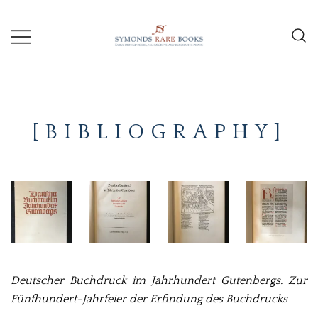
Skip
to
content
Early Printed Books, Manuscripts and
SYMONDS
Decorative Prints
RARE
[BIBLIOGRAPHY]
BOOKS
Deutscher Buchdruck im Jahrhundert Gutenbergs. Zur
Fünfhundert-Jahrfeier der Erfindung des Buchdrucks