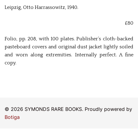
Leipzig, Otto Harrassowitz, 1940.
£80
Folio, pp. 208, with 100 plates. Publisher’s cloth-backed
pasteboard covers and original dust jacket lightly soiled
and worn along extremities. Internally perfect. A fine
copy.
© 2026 SYMONDS RARE BOOKS. Proudly powered by
Botiga