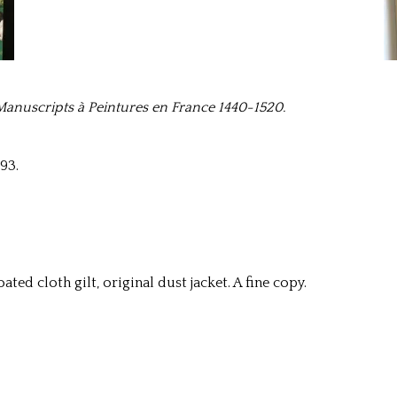
Manuscripts à Peintures en France 1440-1520.
93.
ated cloth gilt, original dust jacket. A fine copy.