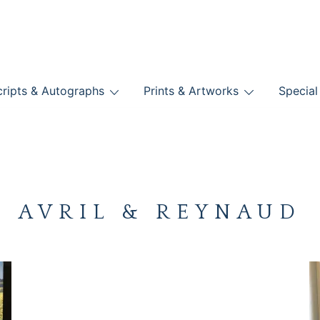
nts
ripts & Autographs
Prints & Artworks
Special
BOOKS
AVRIL & REYNAUD