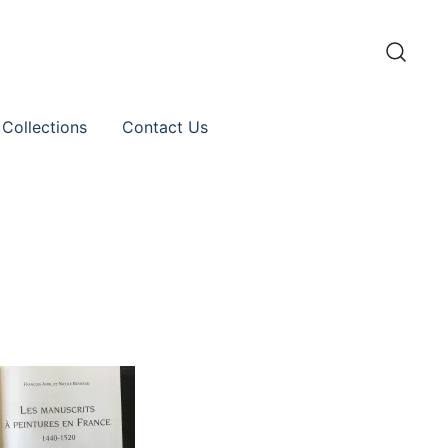
 Collections
Contact Us