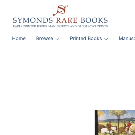
Skip
to
content
Early Printed Books, Manuscripts and Decorative Pri
Home
Browse
Printed Books
Manusc
SYMONDS RARE 