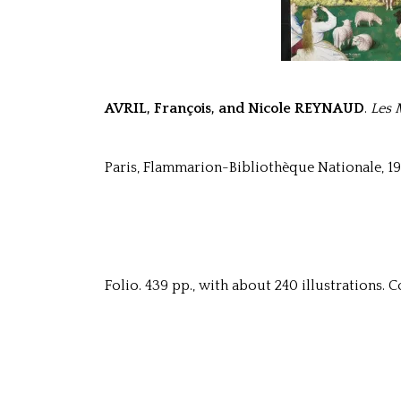
AVRIL, François, and Nicole REYNAUD
.
Les 
Paris, Flammarion-Bibliothèque Nationale, 19
Folio. 439 pp., with about 240 illustrations. Co