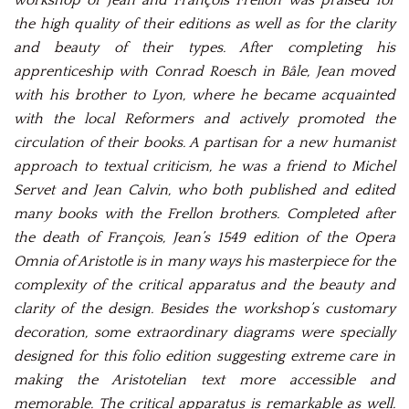
workshop of Jean and François Frellon was praised for
the high quality of their editions as well as for the clarity
and beauty of their types. After completing his
apprenticeship with Conrad Roesch in Bâle, Jean moved
with his brother to Lyon, where he became acquainted
with the local Reformers and actively promoted the
circulation of their books. A partisan for a new humanist
approach to textual criticism, he was a friend to Michel
Servet and Jean Calvin, who both published and edited
many books with the Frellon brothers. Completed after
the death of François, Jean’s 1549 edition of the Opera
Omnia of Aristotle is in many ways his masterpiece for the
complexity of the critical apparatus and the beauty and
clarity of the design. Besides the workshop’s customary
decoration, some extraordinary diagrams were specially
designed for this folio edition suggesting extreme care in
making the Aristotelian text more accessible and
memorable. The critical apparatus is remarkable as well.