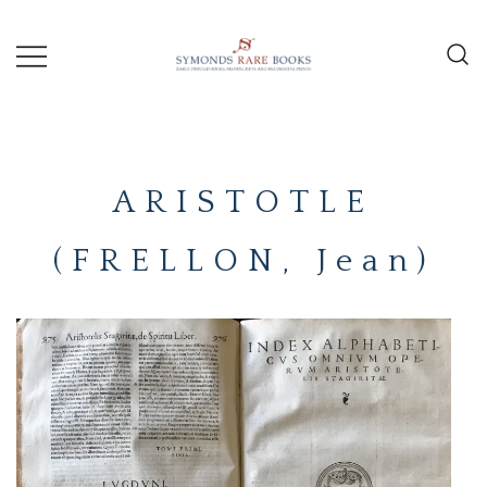
Skip
to
content
Early Printed Books, Manuscripts and
SYMONDS
Decorative Prints
RARE
ARISTOTLE
BOOKS
(FRELLON, Jean)