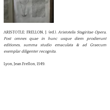
ARISTOTLE; FRELLON, J. (ed.).
Aristotelis Stagiritae Opera,
Post omnes quae in hunc usque diem prodierunt
editiones, summa studio emaculata & ad Graecum
exemplar diligenter recognita.
Lyon, Jean Frellon, 1549.