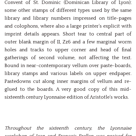
Convent of St. Dominic (Dominican Library of Lyon);
some other stamps of different types used by the same
library and library numbers impressed on title-pages
and colophons, where also a large printer’s explicit with
imprint details appears. Short tear to central part of
outer blank margin of II, Zz6 and a few marginal worm
holes and tracks to upper corner and head of final
gatherings of second volume, not affecting the text.
Bound in near-contemporary vellum over paste-boards,
library stamps and various labels on upper endpaper.
Pastedowns cut along inner margins of vellum and re-
glued to the boards. A very good copy of this mid-
sixteenth century Lyonnaise edition of Aristotle’s works.
Throughout the sixteenth century, the Lyonnaise