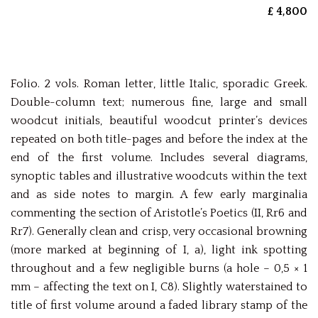
£ 4,800
Folio. 2 vols. Roman letter, little Italic, sporadic Greek.
Double-column text; numerous fine, large and small
woodcut initials, beautiful woodcut printer’s devices
repeated on both title-pages and before the index at the
end of the first volume. Includes several diagrams,
synoptic tables and illustrative woodcuts within the text
and as side notes to margin. A few early marginalia
commenting the section of Aristotle’s Poetics (II, Rr6 and
Rr7). Generally clean and crisp, very occasional browning
(more marked at beginning of I, a), light ink spotting
throughout and a few negligible burns (a hole – 0,5 × 1
mm – affecting the text on I, C8). Slightly waterstained to
title of first volume around a faded library stamp of the