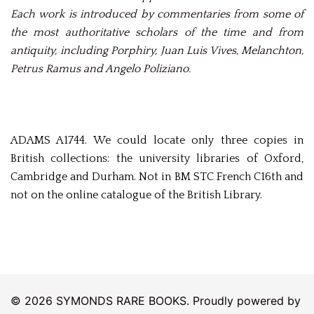
Each work is introduced by commentaries from some of
the most authoritative scholars of the time and from
antiquity, including Porphiry, Juan Luis Vives, Melanchton,
Petrus Ramus and Angelo Poliziano.
ADAMS A1744. We could locate only three copies in
British collections: the university libraries of Oxford,
Cambridge and Durham. Not in BM STC French C16th and
not on the online catalogue of the British Library.
© 2026 SYMONDS RARE BOOKS. Proudly powered by