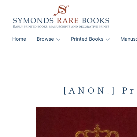
Skip
to
content
Early Printed Books, Manuscripts and Decorative Pri
Home
Browse
Printed Books
Manusc
SYMONDS RARE 
[ANON.] Pr