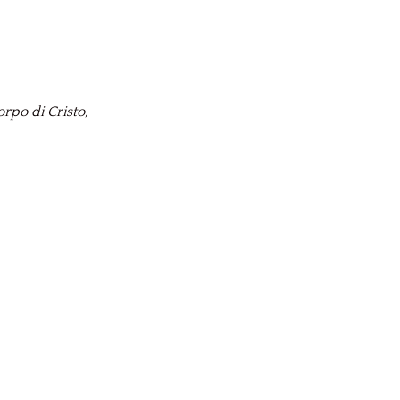
rpo di Cristo,