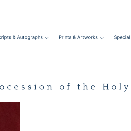
nts
ripts & Autographs
Prints & Artworks
Special
BOOKS
ocession of the Hol