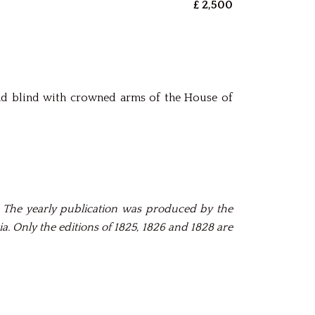
£ 2,500
and blind with crowned arms of the House of
. The yearly publication was produced by the
. Only the editions of 1825, 1826 and 1828 are