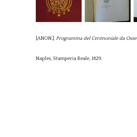
[ANON.],
Programma del Cerimoniale da Osserva
Naples, Stamperia Reale, 1829.