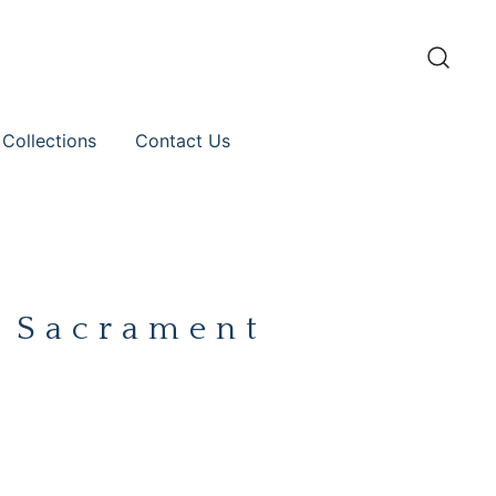
 Collections
Contact Us
y Sacrament