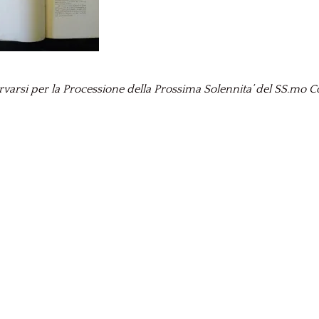
rsi per la Processione della Prossima Solennita’ del SS.mo Co