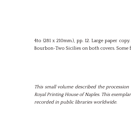
4to (281 x 210mm.), pp. 12. Large paper co
Bourbon-Two Sicilies on both covers. Some fo
This small volume described the procession 
Royal Printing House of Naples. This exemplar
recorded in public libraries worldwide.