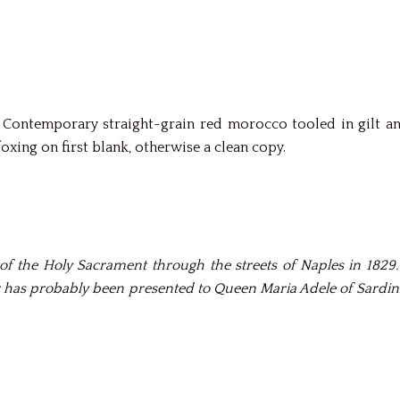
py. Contemporary straight-grain red morocco tooled in gilt 
xing on first blank, otherwise a clean copy.
of the Holy Sacrament through the streets of Naples in 1829
 has probably been presented to Queen Maria Adele of Sardinia