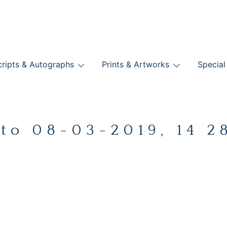
nts
ripts & Autographs
Prints & Artworks
Special
BOOKS
to 08-03-2019, 14 2