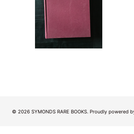
© 2026 SYMONDS RARE BOOKS. Proudly powered 