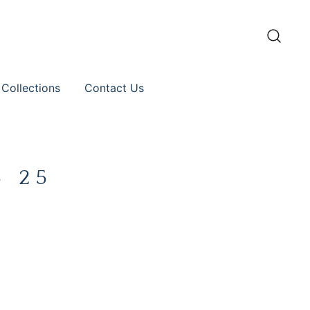
 Collections
Contact Us
8 25