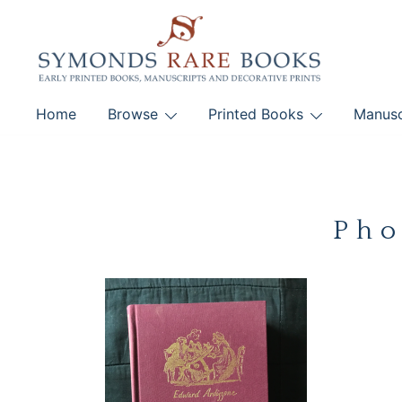
Skip
to
content
Early Printed Books, Manuscripts and Decorative Pri
Home
Browse
Printed Books
Manusc
SYMONDS RARE 
Pho