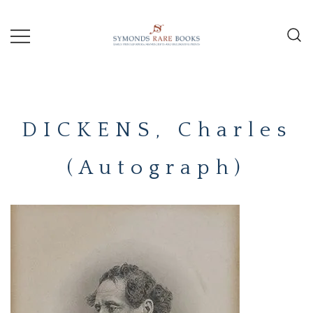
Skip
to
content
Early Printed Books, Manuscripts and
SYMONDS
Decorative Prints
RARE
DICKENS, Charles
BOOKS
(Autograph)