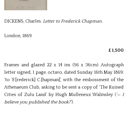
DICKENS, Charles.
Letter to Frederick Chapman.
London, 1869
£ 1,500
Frames and glazed 22 x 14 ins (56 x 36cm). Autograph
letter signed, 1 page, octavo, dated Sunday 16th May 1869:
‘to ‘F.[rederick] C.[hapman]’, with the embossment of the
Athenaeum Club, asking to be sent a copy of ‘The Ruined
Cities of Zulu Land’ by Hugh Mulleneux Walmsley (
‘— I
believe you published the book?’
).