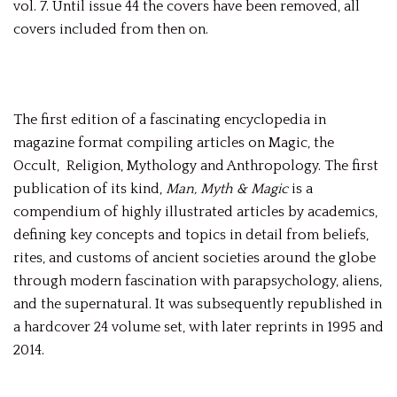
vol. 7. Until issue 44 the covers have been removed, all
covers included from then on.
The first edition of a fascinating encyclopedia in
magazine format compiling articles on Magic, the
Occult, Religion, Mythology and Anthropology. The first
publication of its kind,
Man, Myth & Magic
is a
compendium of highly illustrated articles by academics,
defining key concepts and topics in detail from beliefs,
rites, and customs of ancient societies around the globe
through modern fascination with parapsychology, aliens,
and the supernatural. It was subsequently republished in
a hardcover 24 volume set, with later reprints in 1995 and
2014.