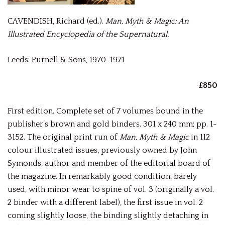
CAVENDISH, Richard (ed.).
Man, Myth & Magic: An
Illustrated Encyclopedia of the Supernatural.
Leeds: Purnell & Sons, 1970-1971
£850
First edition. Complete set of 7 volumes bound in the
publisher’s brown and gold binders. 301 x 240 mm; pp. 1-
3152. The original print run of
Man, Myth & Magic
in 112
colour illustrated issues, previously owned by John
Symonds, author and member of the editorial board of
the magazine. In remarkably good condition, barely
used, with minor wear to spine of vol. 3 (originally a vol.
2 binder with a different label), the first issue in vol. 2
coming slightly loose, the binding slightly detaching in