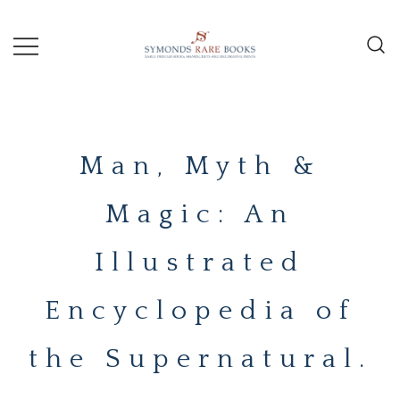
Skip
to
content
Early Printed Books, Manuscripts and
SYMONDS
Decorative Prints
RARE
Man, Myth &
BOOKS
Magic: An
Illustrated
Encyclopedia of
the Supernatural.