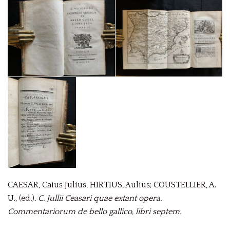
CAESAR, Caius Julius, HIRTIUS, Aulius; COUSTELLIER, A.
U., (ed
.
)
.
C. Jullii Ceasari quae extant opera.
Commentariorum de bello gallico, libri septem.