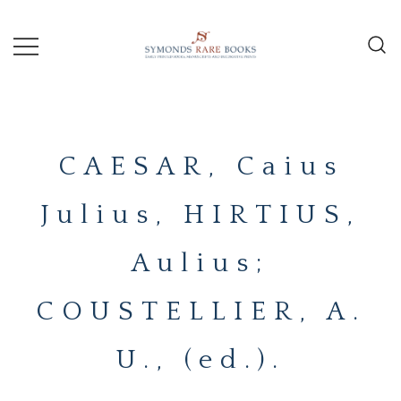
Skip
to
content
Early Printed Books, Manuscripts and
SYMONDS
Decorative Prints
RARE
CAESAR, Caius
BOOKS
Julius, HIRTIUS,
Aulius;
COUSTELLIER, A.
U., (ed.).