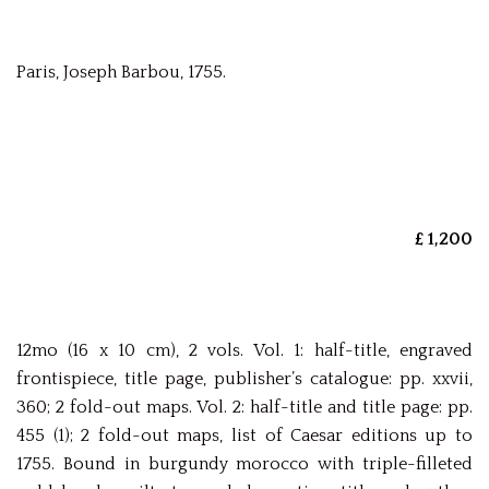
Paris, Joseph Barbou, 1755.
£ 1,200
12mo (16 x 10 cm), 2 vols. Vol. 1: half-title, engraved
frontispiece, title page, publisher’s catalogue: pp. xxvii,
360; 2 fold-out maps. Vol. 2: half-title and title page: pp.
455 (1); 2 fold-out maps, list of Caesar editions up to
1755. Bound in burgundy morocco with triple-filleted