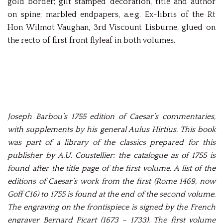
gold border; gilt stamped decoration, title and author
on spine; marbled endpapers, a.e.g. Ex-libris of the Rt
Hon Wilmot Vaughan, 3rd Viscount Lisburne, glued on
the recto of first front flyleaf in both volumes.
Joseph Barbou’s 1755 edition of Caesar’s commentaries,
with supplements by his general Aulus Hirtius. This book
was part of a library of the classics prepared for this
publisher by A.U. Coustellier: the catalogue as of 1755 is
found after the title page of the first volume. A list of the
editions of Caesar’s work from the first (Rome 1469, now
Goff C16) to 1755 is found at the end of the second volume.
The engraving on the frontispiece is signed by the French
engraver Bernard Picart (1673 – 1733). The first volume