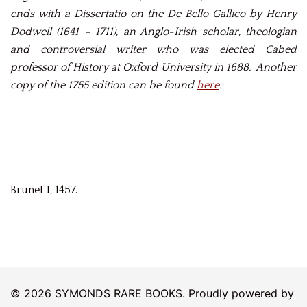
ends with a Dissertatio on the De Bello Gallico by Henry
Dodwell (1641 – 1711), an Anglo-Irish scholar, theologian
and controversial writer who was elected Cabed
professor of History at Oxford University in 1688. Another
copy of the 1755 edition can be found
here
.
Brunet I, 1457.
© 2026 SYMONDS RARE BOOKS. Proudly powered by